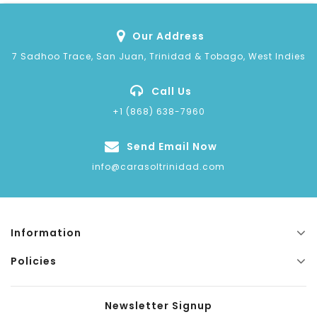
Our Address
7 Sadhoo Trace, San Juan, Trinidad & Tobago, West Indies
Call Us
+1 (868) 638-7960
Send Email Now
info@carasoltrinidad.com
Information
Policies
Newsletter Signup