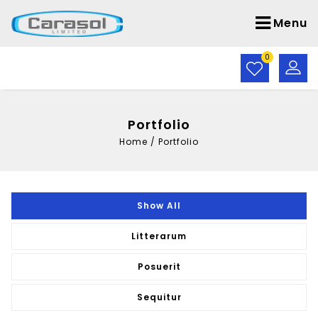
Menu
0
Portfolio
Home
/
Portfolio
Show All
Litterarum
Posuerit
Sequitur