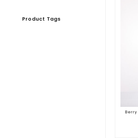
Product Tags
Berr