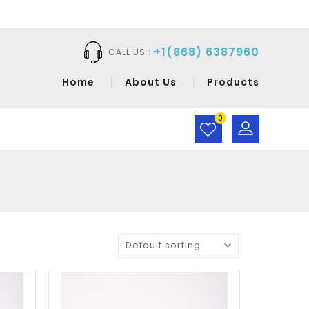
+1(868) 6387960
CALL US :
Home
About Us
Products
0
Default sorting