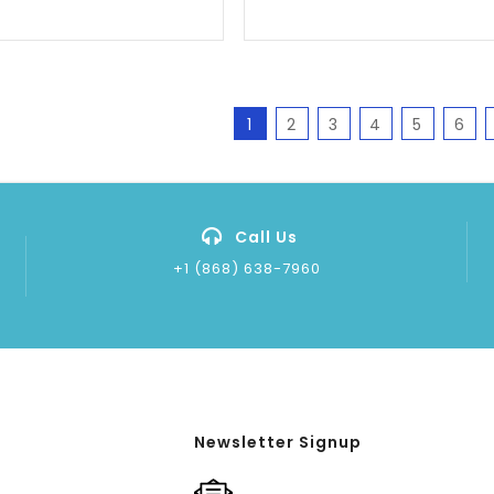
1
2
3
4
5
6
Call Us
+1 (868) 638-7960
Newsletter Signup