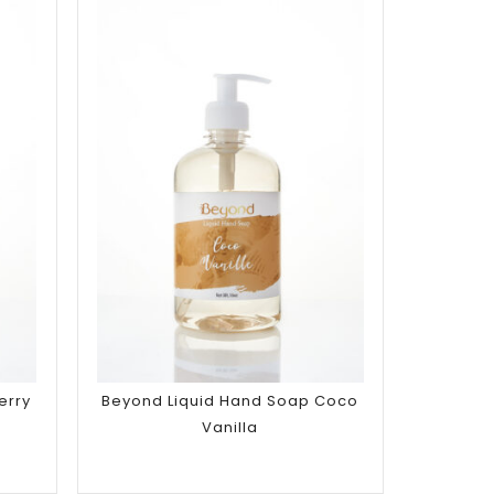
Add to
wishlist
erry
Beyond Liquid Hand Soap Coco
Vanilla