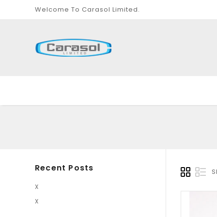
Welcome To Carasol Limited.
Recent Posts
S
X
X