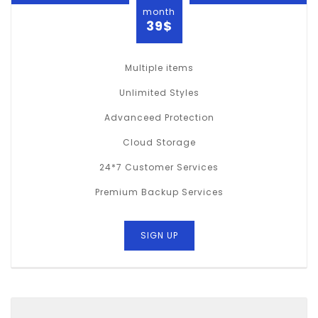
month
39$
Multiple items
Unlimited Styles
Advanceed Protection
Cloud Storage
24*7 Customer Services
Premium Backup Services
SIGN UP