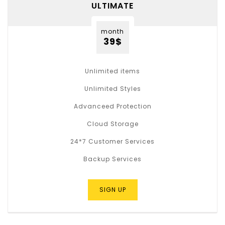
ULTIMATE
month
39$
Unlimited items
Unlimited Styles
Advanceed Protection
Cloud Storage
24*7 Customer Services
Backup Services
SIGN UP