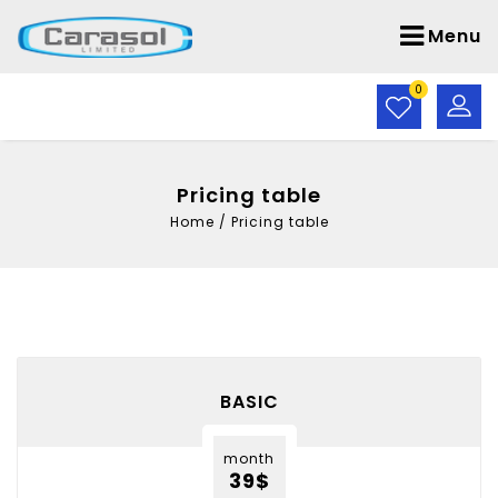
Menu
0
Pricing table
Home
/
Pricing table
BASIC
month
39$