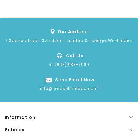
Our Address
7 Sadhoo Trace, San Juan, Trinidad & Tobago, West Indies
Call Us
+1 (868) 638-7960
Send Email Now
info@carasoltrinidad.com
Information
Policies