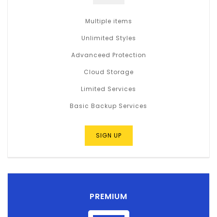
Multiple items
Unlimited Styles
Advanceed Protection
Cloud Storage
Limited Services
Basic Backup Services
SIGN UP
PREMIUM