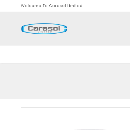
Welcome To Carasol Limited.