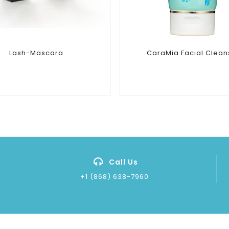
Lash-Mascara
CaraMia Facial Clean
Call Us
+1 (868) 638-7960