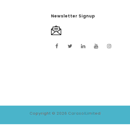
Newsletter Signup
Copyright © 2026
CarasolLimited