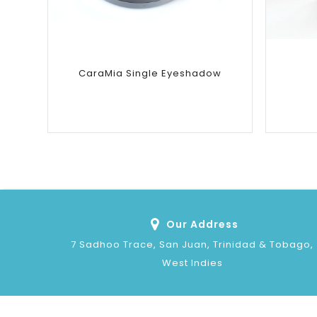
CaraMia Single Eyeshadow
Our Address
7 Sadhoo Trace, San Juan, Trinidad & Tobago,
West Indies