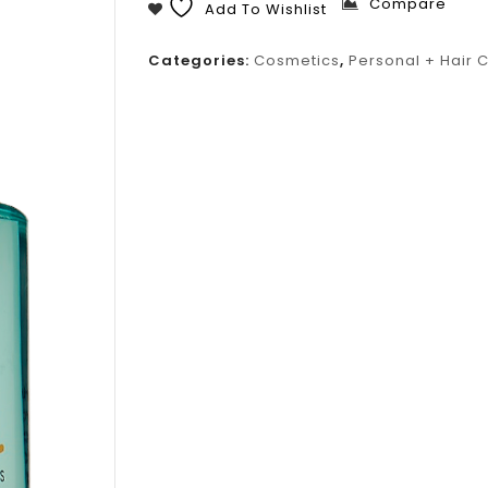
Compare
Add To Wishlist
Categories:
Cosmetics
,
Personal + Hair 