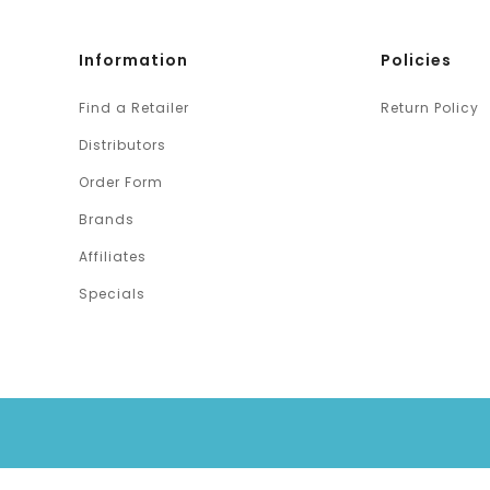
Information
Policies
Find a Retailer
Return Policy
Distributors
Order Form
Brands
Affiliates
Specials