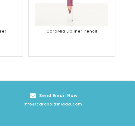
ser
CaraMia Lipliner Pencil
Send Email Now
info@carasoltrinidad.com