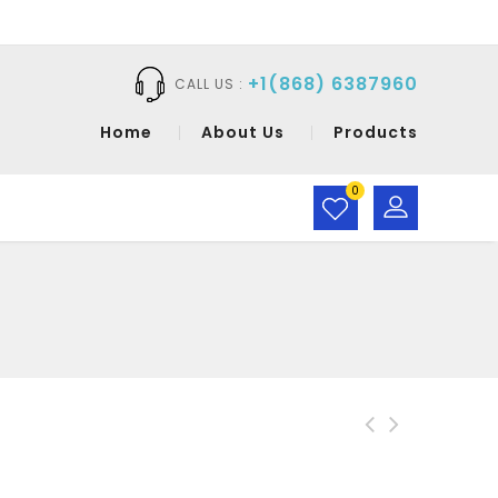
+1(868) 6387960
CALL US :
Home
About Us
Products
0
CaraMia Facial
Cleanser