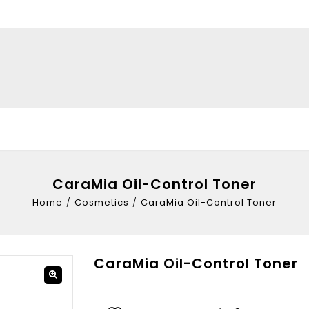
CaraMia Oil-Control Toner
Home
/
Cosmetics
/
CaraMia Oil-Control Toner
CaraMia Oil-Control Toner