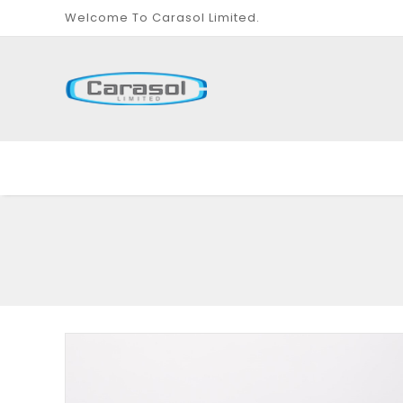
Welcome To Carasol Limited.