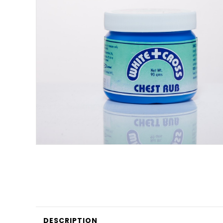
DESCRIPTION