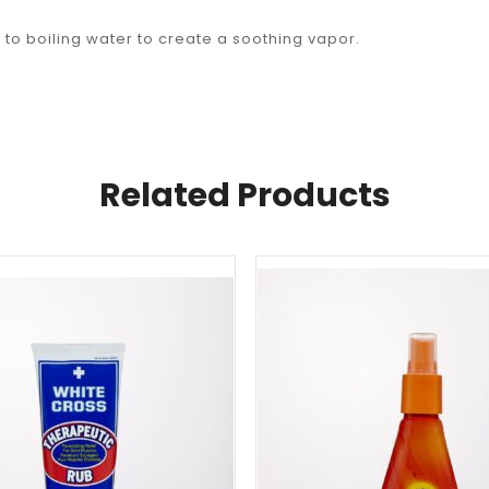
to boiling water to create a soothing vapor.
Related Products