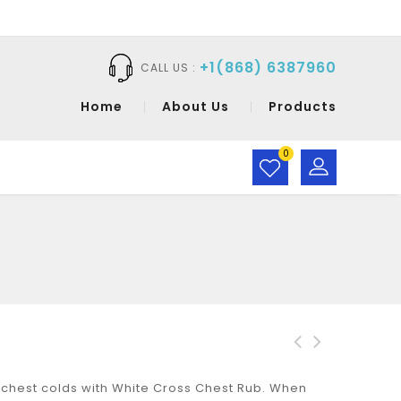
+1(868) 6387960
CALL US :
Home
About Us
Products
0
White Cross Chest Rub
White Cross
hest colds with White Cross Chest Rub. When
1oz
Therapeutic Rub Tube