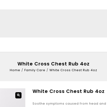
White Cross Chest Rub 4oz
Home
/
Family Care
/
White Cross Chest Rub 4oz
White Cross Chest Rub 4oz
Soothe symptoms caused from head and c