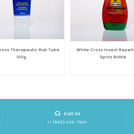
Add to
Add to
wishlist
wishlist
ross Therapeutic Rub Tube
White Cross Insect Repell
100g
Spritz Bottle
Call Us
+1 (868) 638-7960