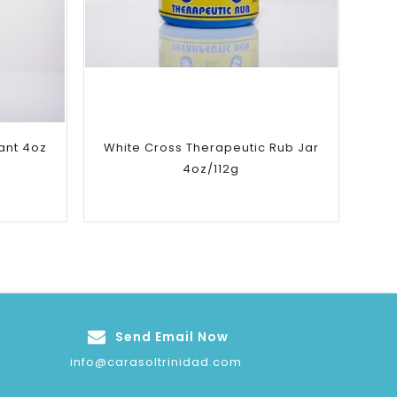
Add to
wishlist
ant 4oz
White Cross Therapeutic Rub Jar
4oz/112g
Send Email Now
info@carasoltrinidad.com