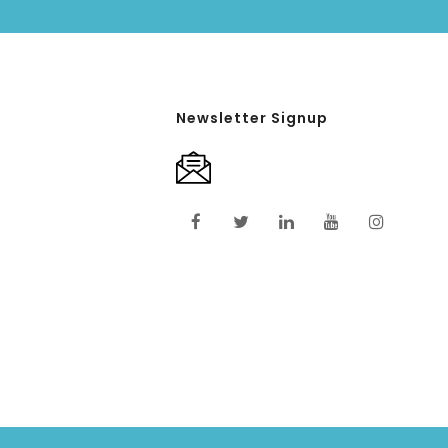
Newsletter Signup