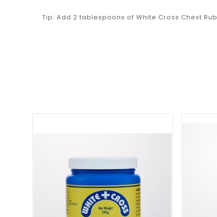
Tip: Add 2 tablespoons of White Cross Chest Rub 