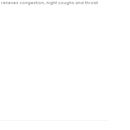
 relieves congestion, night coughs and throat
100g