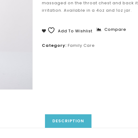
massaged on the throat chest and back it
irritation. Available in a 4oz and 1oz jar.
Compare
Add To Wishlist
Category:
Family Care
DESCRIPTION