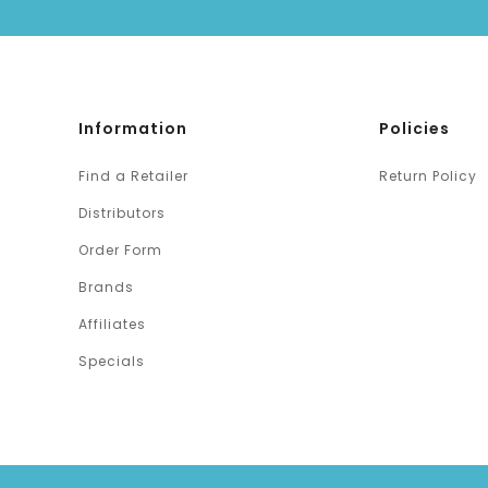
Information
Policies
Find a Retailer
Return Policy
Distributors
Order Form
Brands
Affiliates
Specials