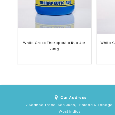
Add to
wishlist
White Cross Therapeutic Rub Jar
White C
295g
Our Address
7 Sadhoo Trace, San Juan, Trinidad & Tobago,
West Indies