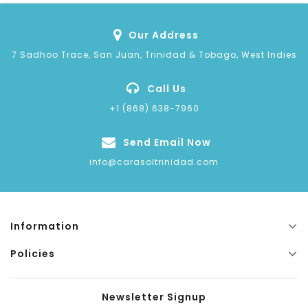
Our Address
7 Sadhoo Trace, San Juan, Trinidad & Tobago, West Indies
Call Us
+1 (868) 638-7960
Send Email Now
info@carasoltrinidad.com
Information
Policies
Newsletter Signup