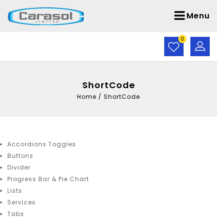
Menu
0
ShortCode
Home
/
ShortCode
Accordions Toggles
Buttons
Divider
Progress Bar & Pie Chart
Lists
Services
Tabs