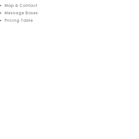
Map & Contact
Message Boxes
Pricing Table