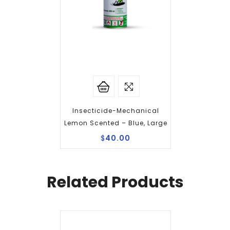
Insecticide-Mechanical
Lemon Scented – Blue, Large
$
40.00
Related Products