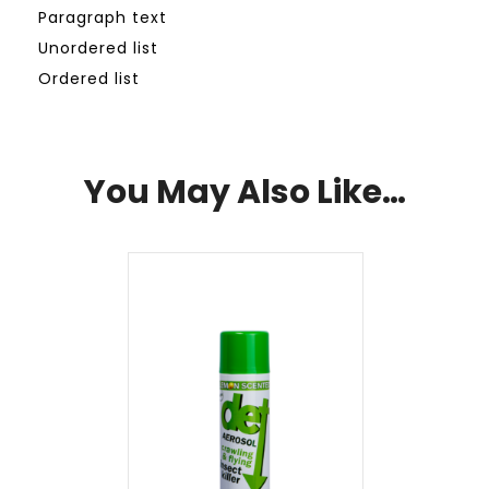
Paragraph text
Unordered list
Ordered list
You May Also Like…