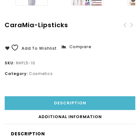
CaraMia-Lipsticks
Lube X90 Mechanical
Insecticide-Mechanical
Lubricant
Knock Out
Compare
Add To Wishlist
SKU:
NHFL5-10
Category:
Cosmetics
DESCRIPTION
ADDITIONAL INFORMATION
DESCRIPTION