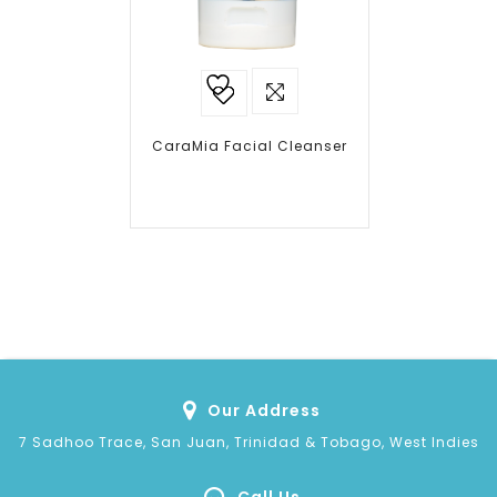
Add to
wishlist
CaraMia Facial Cleanser
Our Address
7 Sadhoo Trace, San Juan, Trinidad & Tobago, West Indies
Call Us