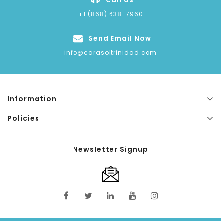
+1 (868) 638-7960
Send Email Now
info@carasoltrinidad.com
Information
Policies
Newsletter Signup