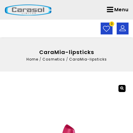
Menu
0
CaraMia-lipsticks
Home
/
Cosmetics
/
CaraMia-lipsticks