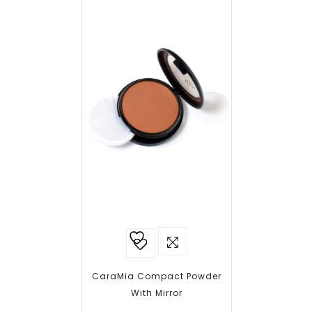
Add to
wishlist
CaraMia Compact Powder
With Mirror