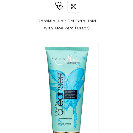
Add to
wishlist
CaraMia-Hair Gel Extra Hold
With Aloe Vera (Clear)