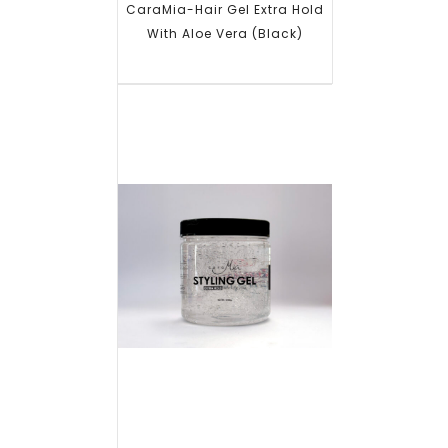
CaraMia-Hair Gel Extra Hold
With Aloe Vera (Black)