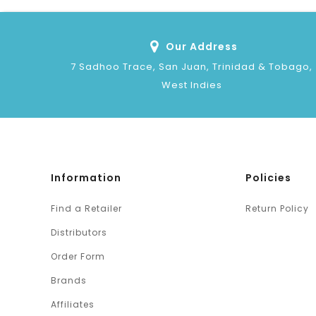
Our Address
7 Sadhoo Trace, San Juan, Trinidad & Tobago,
West Indies
Information
Policies
Find a Retailer
Return Policy
Distributors
Order Form
Brands
Affiliates