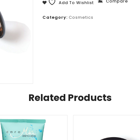
Compare
Add To Wishlist
Category:
Cosmetics
Related Products