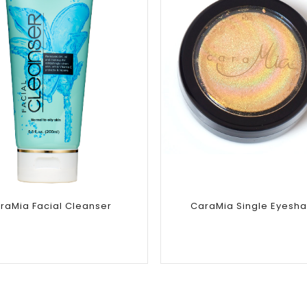
Add to
Add to
wishlist
wishlist
raMia Facial Cleanser
CaraMia Single Eyesh