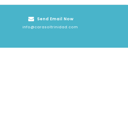
Send Email Now
info@carasoltrinidad.com