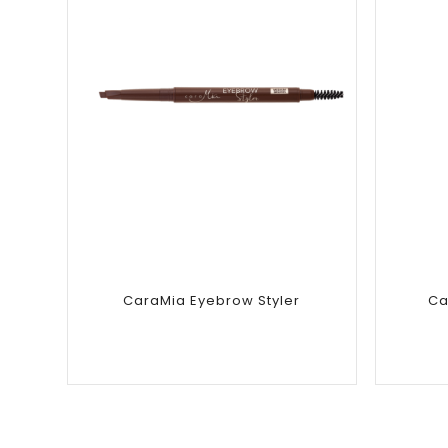
Add to
wishlist
CaraMia Eyebrow Styler
Ca