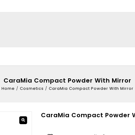
CaraMia Compact Powder With Mirror
Home
/
Cosmetics
/
CaraMia Compact Powder With Mirror
CaraMia Compact Powder Wi