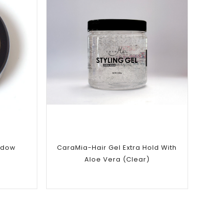
Add to
wishlist
adow
CaraMia-Hair Gel Extra Hold With
Aloe Vera (Clear)