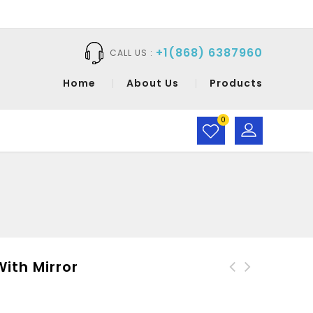
+1(868) 6387960
CALL US :
Home
About Us
Products
0
th Mirror
CaraMia Compact Powder
Without Mirror