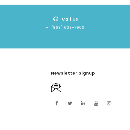
Call Us
+1 (868) 638-7960
Newsletter Signup