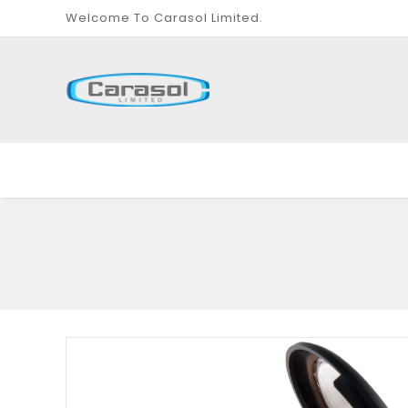
Welcome To Carasol Limited.