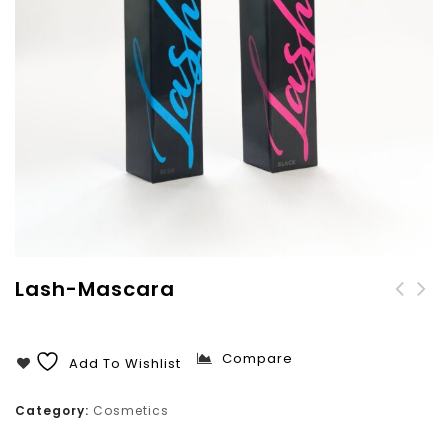
Lash-Mascara
CaraMia Lipliner
Pencil
Compare
Add To Wishlist
Category:
Cosmetics