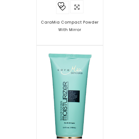
Add to
wishlist
CaraMia Compact Powder
With Mirror