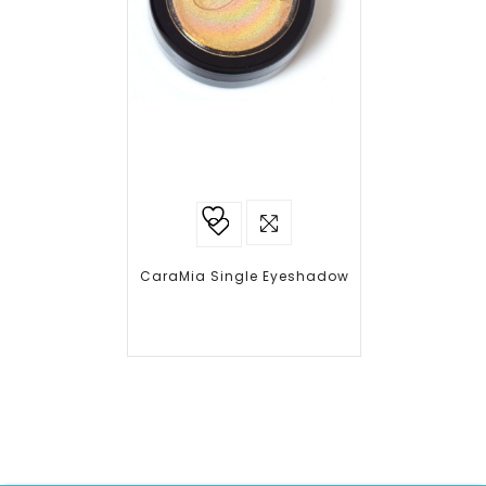
Add to
wishlist
CaraMia Single Eyeshadow