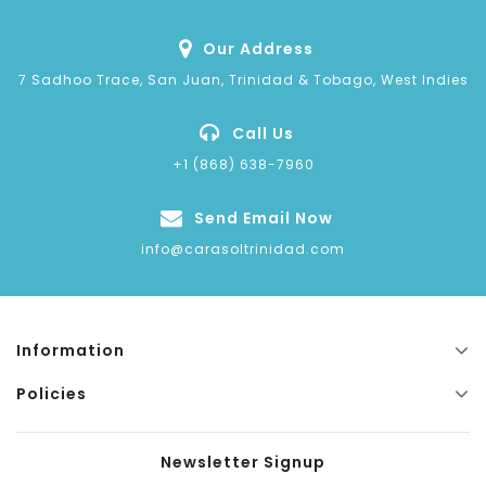
Our Address
7 Sadhoo Trace, San Juan, Trinidad & Tobago, West Indies
Call Us
+1 (868) 638-7960
Send Email Now
info@carasoltrinidad.com
Information
Policies
Newsletter Signup