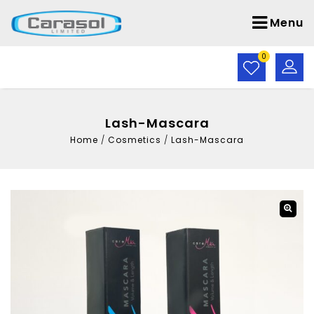
Menu
0
Lash-Mascara
Home
/
Cosmetics
/
Lash-Mascara