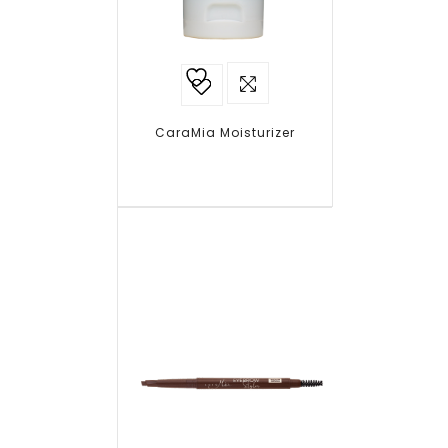
Add to
wishlist
CaraMia Moisturizer