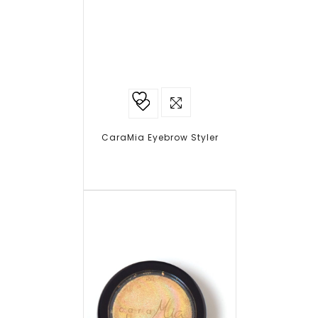
Add to
wishlist
CaraMia Eyebrow Styler