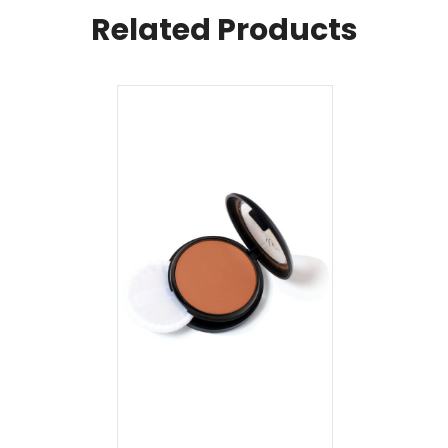
Related Products