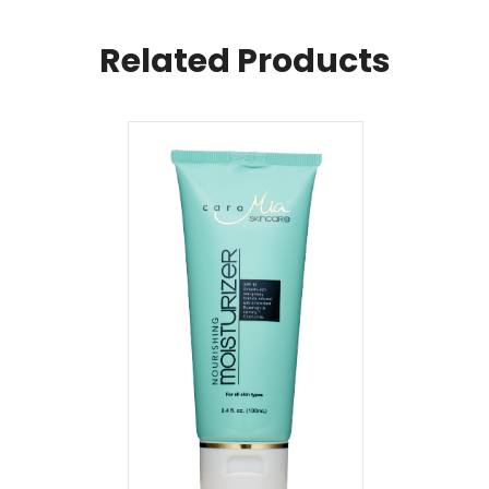
Related Products