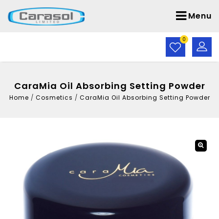
Menu
0
CaraMia Oil Absorbing Setting Powder
Home
/
Cosmetics
/
CaraMia Oil Absorbing Setting Powder