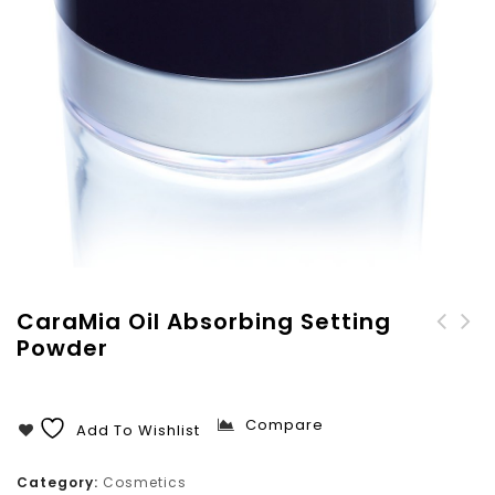
CaraMia Oil Absorbing Setting
Powder
CaraMia Compact Powder
Without Mirror
Compare
Add To Wishlist
Category:
Cosmetics