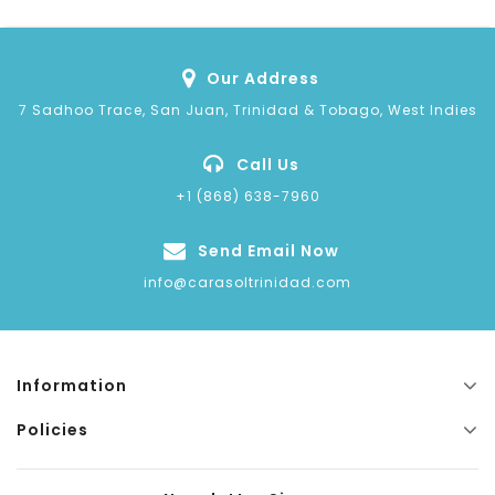
Our Address
7 Sadhoo Trace, San Juan, Trinidad & Tobago, West Indies
Call Us
+1 (868) 638-7960
Send Email Now
info@carasoltrinidad.com
Information
Policies