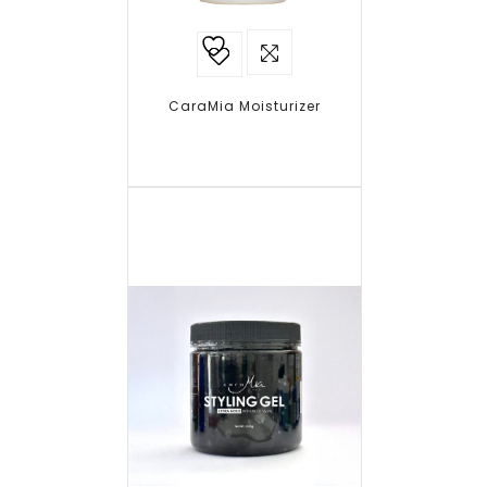
Add to
wishlist
CaraMia Moisturizer