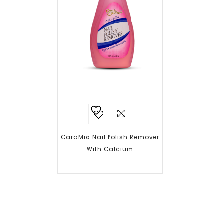
Add to
wishlist
CaraMia Nail Polish Remover
With Calcium