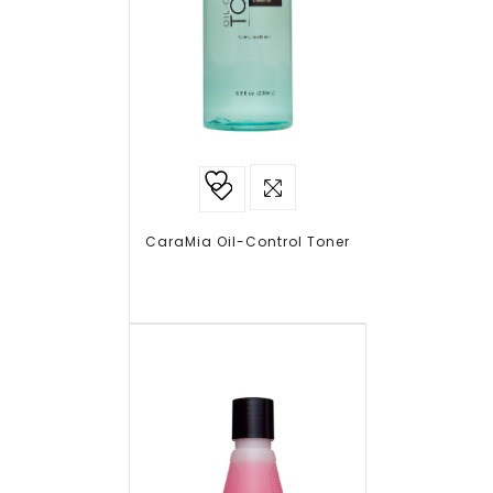
Add to
wishlist
CaraMia Oil-Control Toner