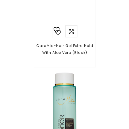
Add to
wishlist
CaraMia-Hair Gel Extra Hold
With Aloe Vera (Black)