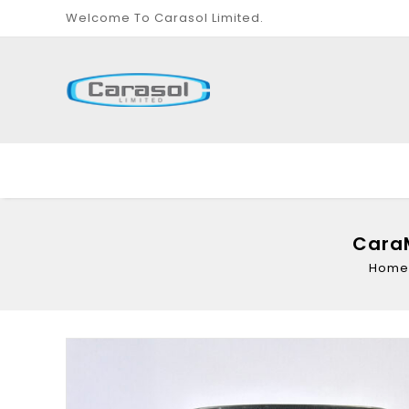
Welcome To Carasol Limited.
CaraM
Home