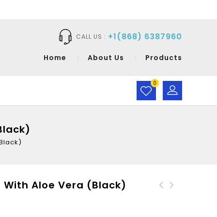
+1(868) 6387960
CALL US :
Home
About Us
Products
0
Black)
Black)
 With Aloe Vera (Black)
Wags & Bubbles Puppy
CaraMia-Hair Gel Extra
Shampoo Flea And Tick
Hold With Aloe Vera