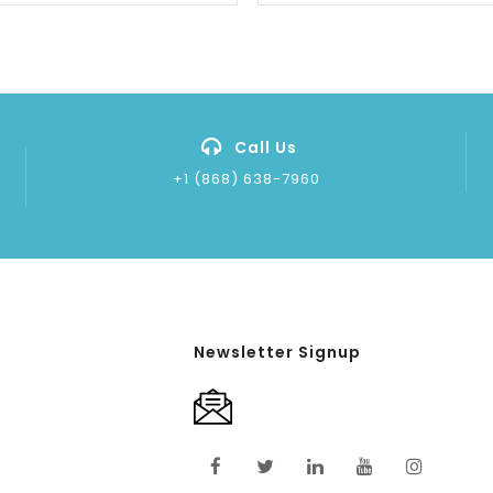
Call Us
+1 (868) 638-7960
Newsletter Signup