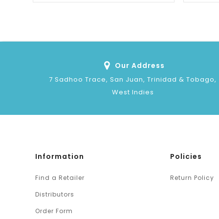
Our Address
7 Sadhoo Trace, San Juan, Trinidad & Tobago,
West Indies
Information
Policies
Find a Retailer
Return Policy
Distributors
Order Form