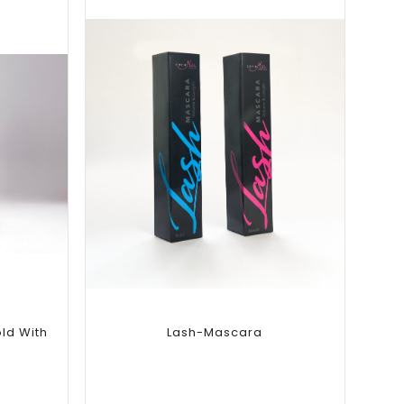
Add to
wishlist
ld With
Lash-Mascara