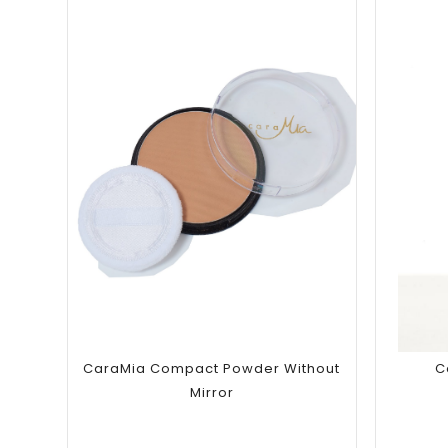
Add to
wishlist
CaraMia Compact Powder Without
C
Mirror