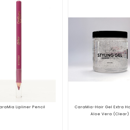
Add to
Add to
wishlist
wishlist
araMia Lipliner Pencil
CaraMia-Hair Gel Extra Ho
Aloe Vera (Clear)