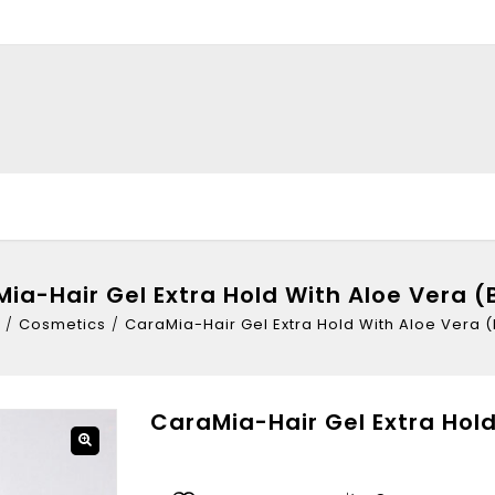
ia-Hair Gel Extra Hold With Aloe Vera (
/
Cosmetics
/
CaraMia-Hair Gel Extra Hold With Aloe Vera (
CaraMia-Hair Gel Extra Hold