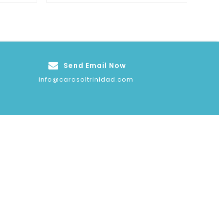
Send Email Now
info@carasoltrinidad.com