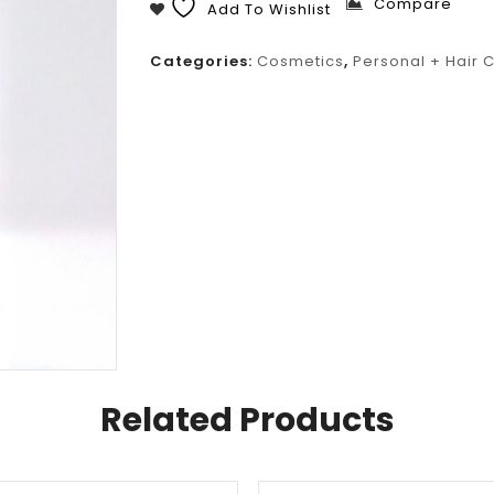
Compare
Add To Wishlist
Categories:
Cosmetics
,
Personal + Hair 
Related Products