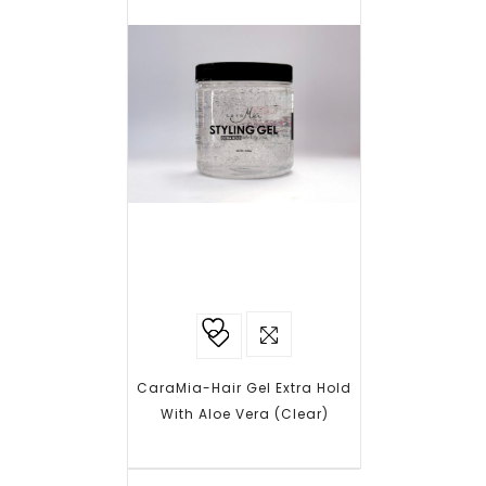
Add to
wishlist
CaraMia-Hair Gel Extra Hold
With Aloe Vera (Clear)