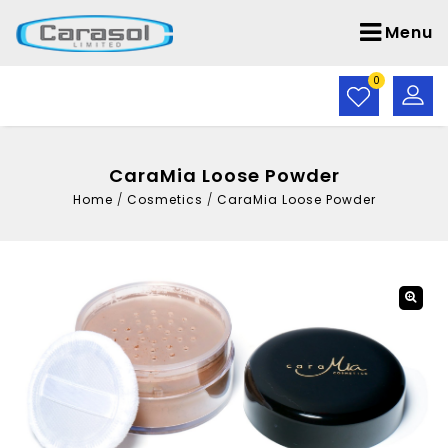
Menu
0
CaraMia Loose Powder
Home
/
Cosmetics
/
CaraMia Loose Powder