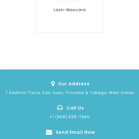
wishlist
Lash-Mascara
Our Address
7 Sadhoo Trace, San Juan, Trinidad & Tobago, West Indies
Call Us
+1 (868) 638-7960
Send Email Now