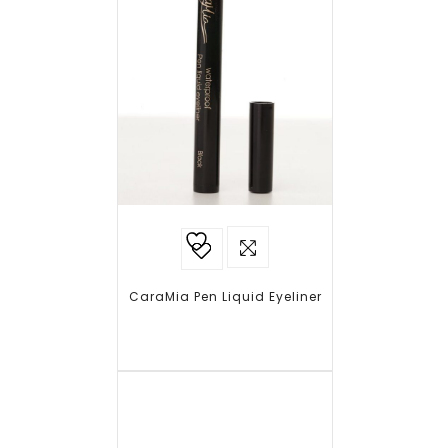
Add to
wishlist
CaraMia Pen Liquid Eyeliner