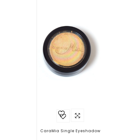
Add to
wishlist
CaraMia Single Eyeshadow