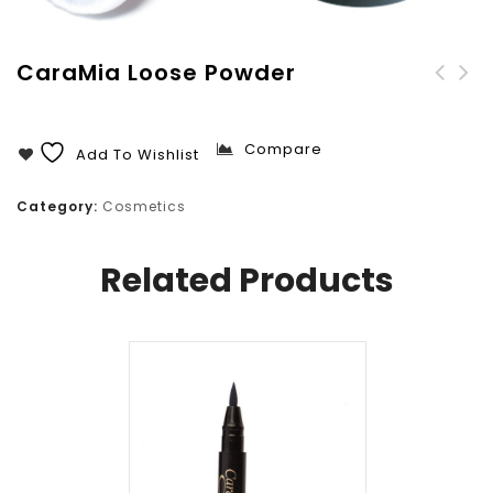
CaraMia Loose Powder
CaraMia Compact Powder
CaraMia Liquid Matte
With Mirror
Foundation
Compare
Add To Wishlist
Category:
Cosmetics
Related Products