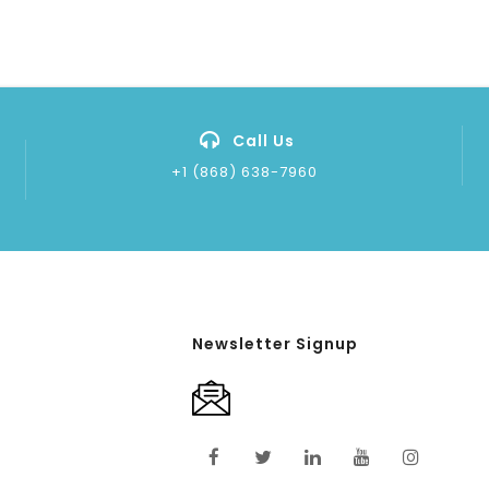
Call Us
+1 (868) 638-7960
Newsletter Signup