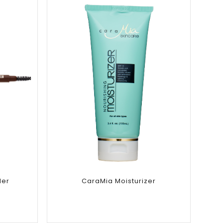
Add to
wishlist
ler
CaraMia Moisturizer