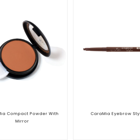
Add to
Add to
wishlist
wishlist
ia Compact Powder With
CaraMia Eyebrow Sty
Mirror