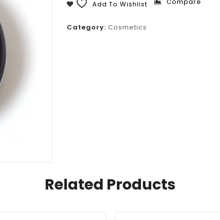
Compare
Add To Wishlist
Category:
Cosmetics
Related Products