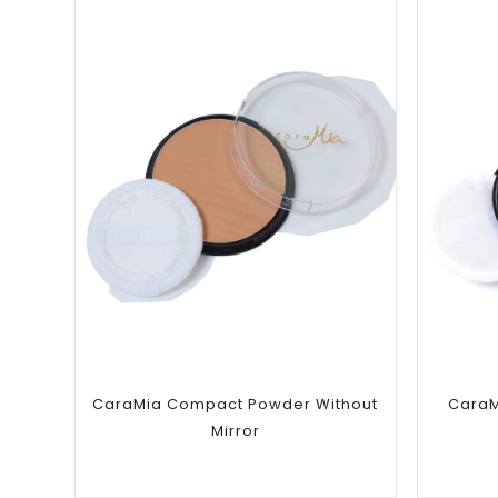
Add to
wishlist
CaraMia Compact Powder Without
CaraM
Mirror