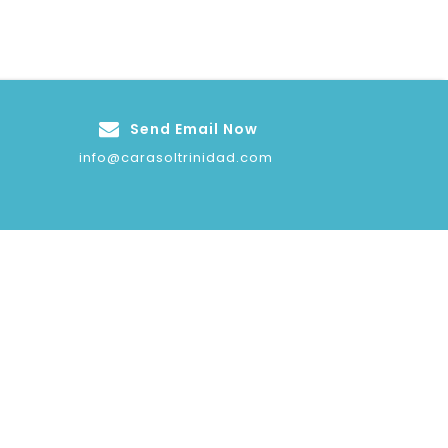
Send Email Now
info@carasoltrinidad.com