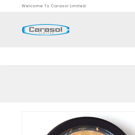
Welcome To Carasol Limited.