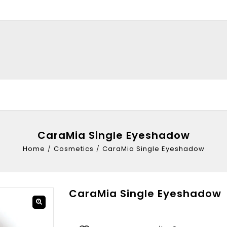
CaraMia Single Eyeshadow
Home
/
Cosmetics
/
CaraMia Single Eyeshadow
CaraMia Single Eyeshadow