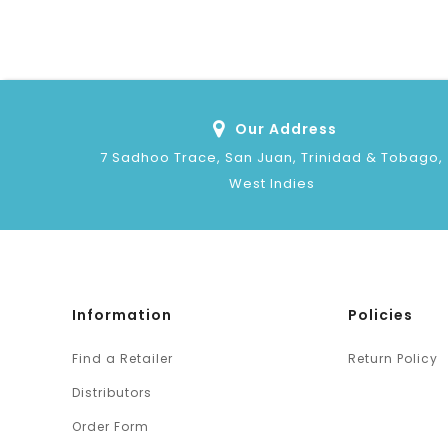
Our Address
7 Sadhoo Trace, San Juan, Trinidad & Tobago,
West Indies
Information
Policies
Find a Retailer
Return Policy
Distributors
Order Form