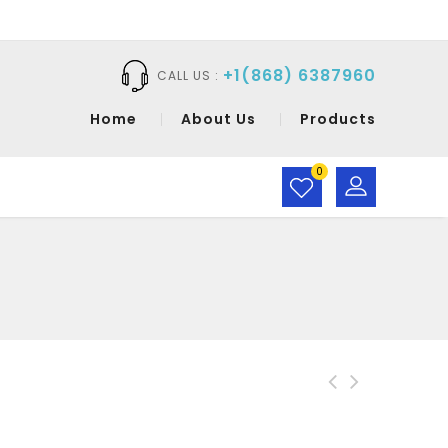
+1(868) 6387960
CALL US :
Home
About Us
Products
0
CaraMia Pen Liquid
Eyeliner